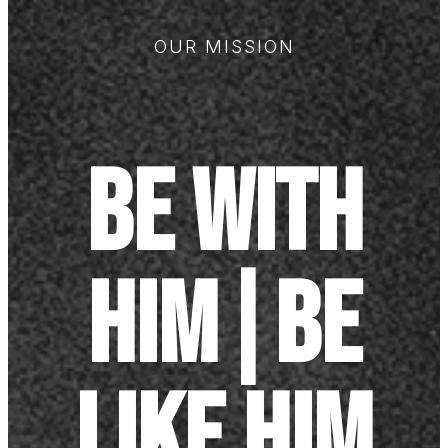
OUR MISSION
Be with
Him|Be
like Him