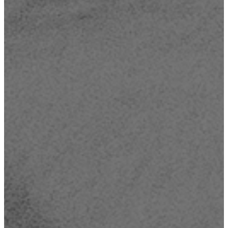
Read more
Take Me Out To Bible Camp! - Register today