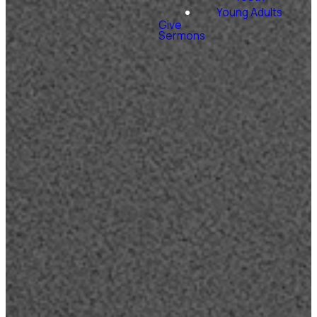
Young Adults
Give
Sermons