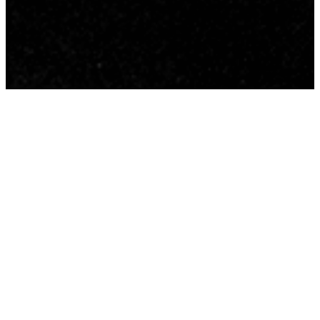
The core message we have
been communicating at CFA for
the past number of years has
been ‘Be with Him; Be like Him’.
This took shape during a time
away with our elders and
deacons in the fall of 2018 and
became solid in our hearts and
minds during 2019.