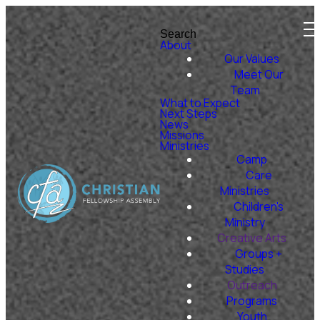
Search
About
Our Values
Meet Our
Team
What to Expect
Next Steps
News
Missions
Ministries
Camp
Care
Ministries
Children's
Ministry
Creative Arts
Groups +
Studies
Outreach
Programs
Youth